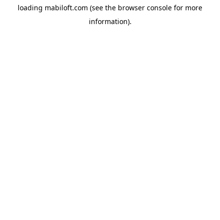
loading
mabiloft.com
(see the
browser console
for more
information).