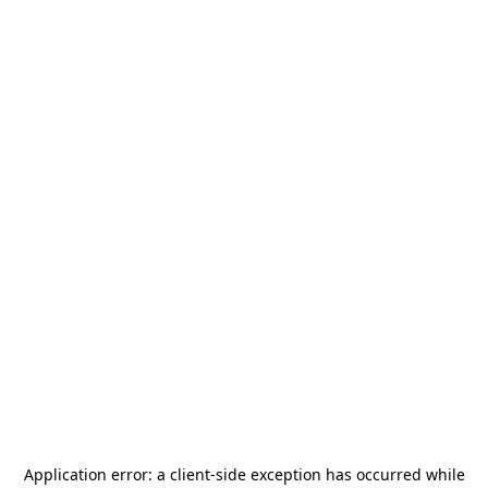
Application error: a
client
-side exception has occurred while