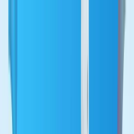
Let's talk