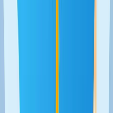
We support the acceleration of
hundreds of startups from an online
platform
From community to revenue platform. We built the platform
that has allowed thousands of startups to manage and
surpass their first million euros in revenue.
UX/UI Design
Web development
Scalability
Community