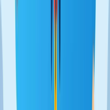
Back to works