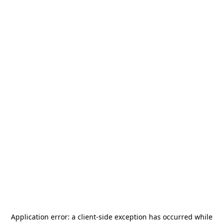
Application error: a
client
-side exception has occurred while