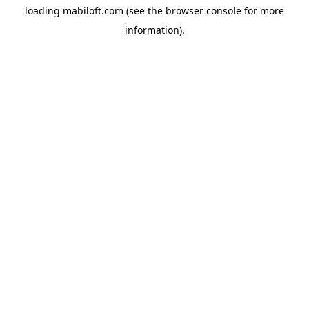
loading
mabiloft.com
(see the
browser console
for more
information).