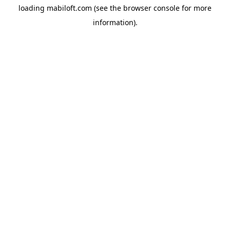
loading
mabiloft.com
(see the
browser console
for more
information).