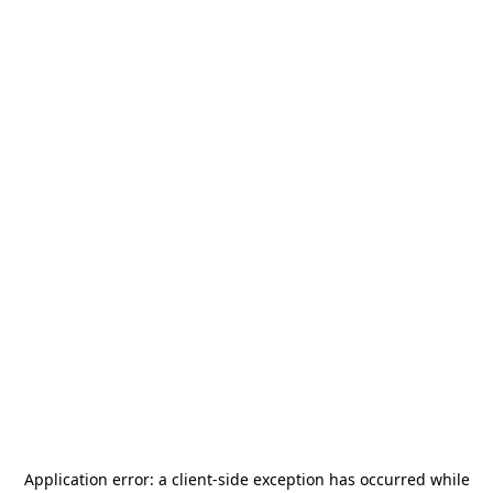
Application error: a
client
-side exception has occurred while